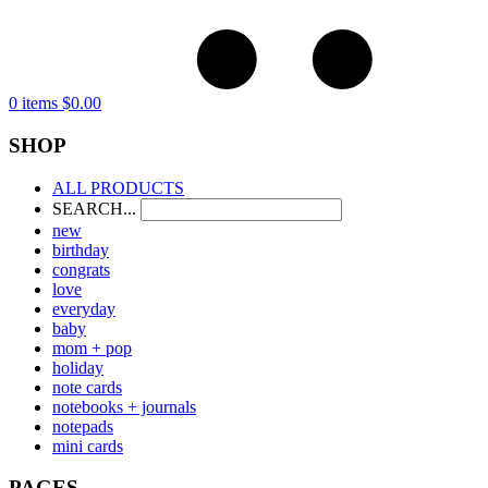
0 items
$
0.00
SHOP
ALL PRODUCTS
SEARCH...
new
birthday
congrats
love
everyday
baby
mom + pop
holiday
note cards
notebooks + journals
notepads
mini cards
PAGES