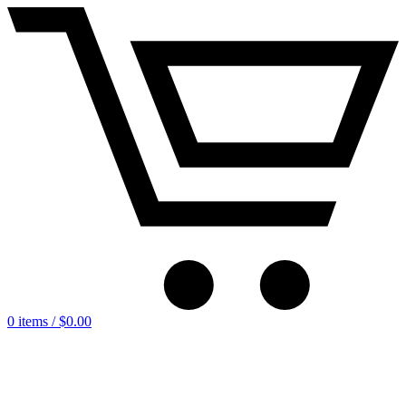
0 items /
$
0.00