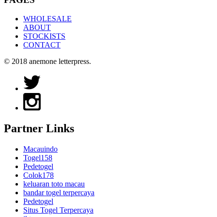
WHOLESALE
ABOUT
STOCKISTS
CONTACT
© 2018 anemone letterpress.
Partner Links
Macauindo
Togel158
Pedetogel
Colok178
keluaran toto macau
bandar togel terpercaya
Pedetogel
Situs Togel Terpercaya