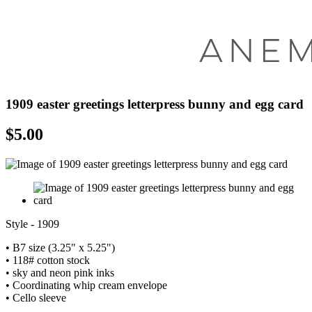
1909 easter greetings letterpress bunny and egg card
$
5.00
Style - 1909
• B7 size (3.25" x 5.25")
• 118# cotton stock
• sky and neon pink inks
• Coordinating whip cream envelope
• Cello sleeve