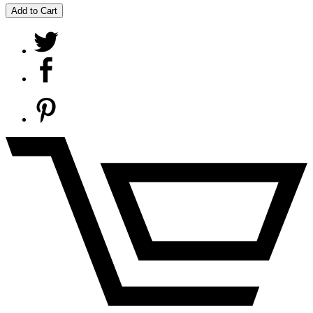
Add to Cart