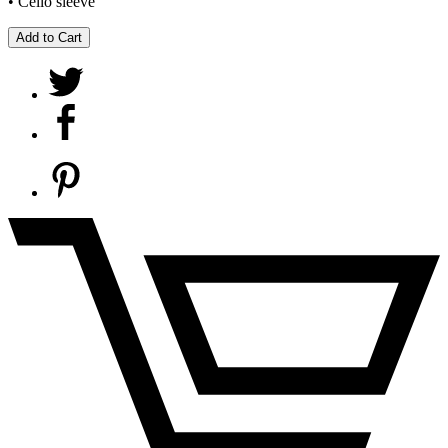
• Cello sleeve
Add to Cart