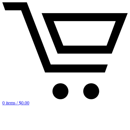
0 items /
$
0.00