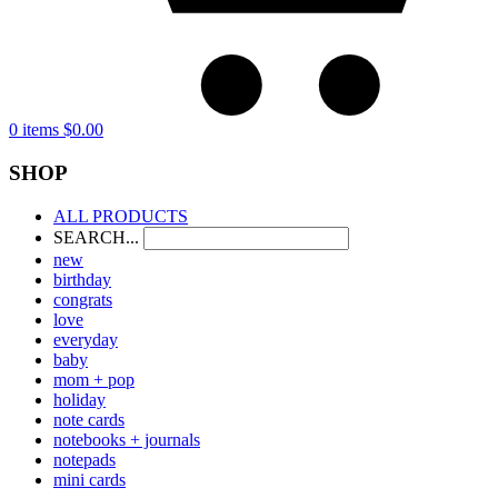
0 items
$
0.00
SHOP
ALL PRODUCTS
SEARCH...
new
birthday
congrats
love
everyday
baby
mom + pop
holiday
note cards
notebooks + journals
notepads
mini cards