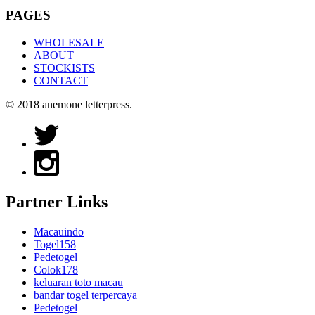
PAGES
WHOLESALE
ABOUT
STOCKISTS
CONTACT
© 2018 anemone letterpress.
Partner Links
Macauindo
Togel158
Pedetogel
Colok178
keluaran toto macau
bandar togel terpercaya
Pedetogel