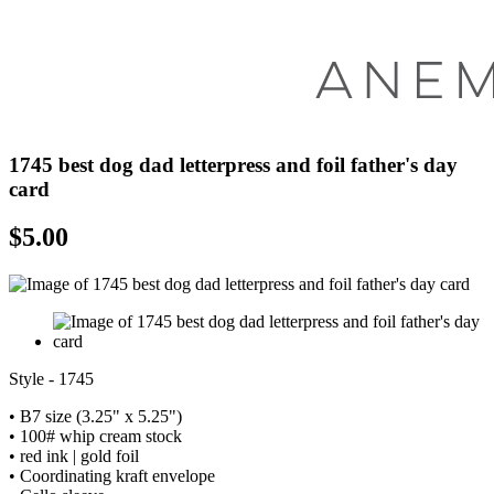
1745 best dog dad letterpress and foil father's day
card
$
5.00
Style - 1745
• B7 size (3.25" x 5.25")
• 100# whip cream stock
• red ink | gold foil
• Coordinating kraft envelope