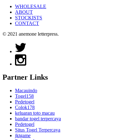
WHOLESALE
ABOUT
STOCKISTS
CONTACT
© 2021 anemone letterpress.
Partner Links
Macauindo
Togel158
Pedetogel
Colok178
keluaran toto macau
bandar togel terpercaya
Pedetogel
Situs Togel Terpercaya
jktgame