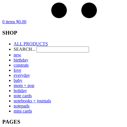
0 items
$
0.00
SHOP
ALL PRODUCTS
SEARCH...
new
birthday
congrats
love
everyday
baby
mom + pop
holiday
note cards
notebooks + journals
notepads
mini cards
PAGES