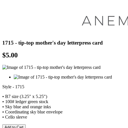
1715 - tip-top mother's day letterpress card
$
5.00
Style - 1715
• B7 size (3.25" x 5.25")
• 100# ledger green stock
• Sky blue and orange inks
• Coordinating sky blue envelope
• Cello sleeve
Add to Cart