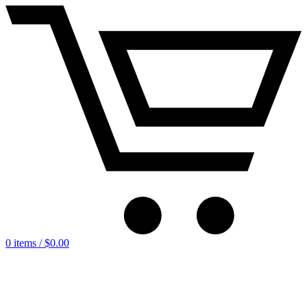
0 items /
$
0.00