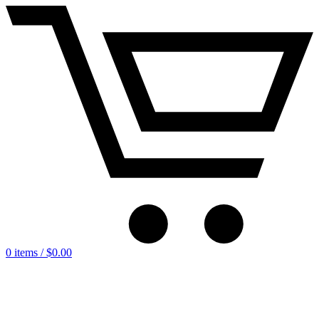
0 items /
$
0.00