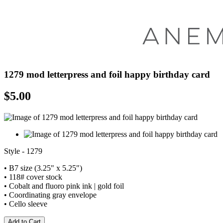
1279 mod letterpress and foil happy birthday card
$
5.00
Style - 1279
• B7 size (3.25" x 5.25")
• 118# cover stock
• Cobalt and fluoro pink ink | gold foil
• Coordinating gray envelope
• Cello sleeve
Add to Cart