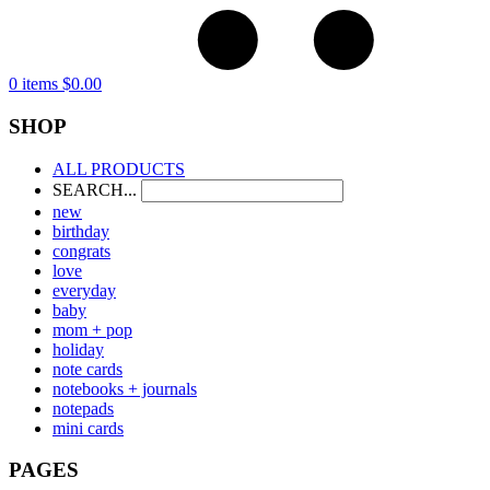
0 items
$
0.00
SHOP
ALL PRODUCTS
SEARCH...
new
birthday
congrats
love
everyday
baby
mom + pop
holiday
note cards
notebooks + journals
notepads
mini cards
PAGES