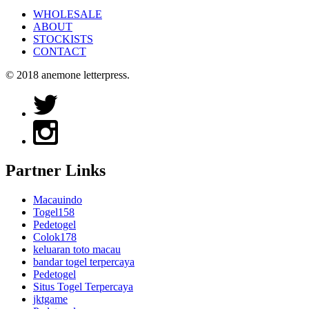
WHOLESALE
ABOUT
STOCKISTS
CONTACT
© 2018 anemone letterpress.
Partner Links
Macauindo
Togel158
Pedetogel
Colok178
keluaran toto macau
bandar togel terpercaya
Pedetogel
Situs Togel Terpercaya
jktgame