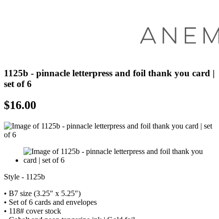
1125b - pinnacle letterpress and foil thank you card |
set of 6
$
16.00
Style - 1125b
• B7 size (3.25" x 5.25")
• Set of 6 cards and envelopes
• 118# cover stock