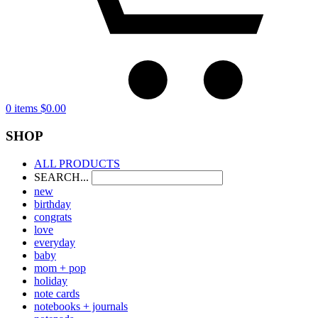
0 items
$
0.00
SHOP
ALL PRODUCTS
SEARCH...
new
birthday
congrats
love
everyday
baby
mom + pop
holiday
note cards
notebooks + journals