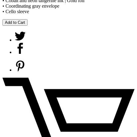
• Cobalt and neon tangerine ink | Gold foil
• Coordinating gray envelope
• Cello sleeve
Add to Cart