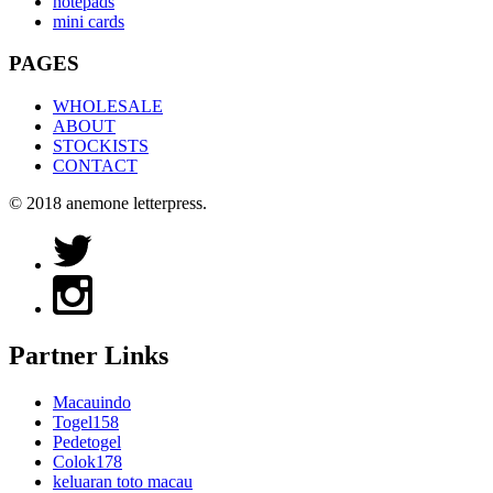
notepads
mini cards
PAGES
WHOLESALE
ABOUT
STOCKISTS
CONTACT
© 2018 anemone letterpress.
Partner Links
Macauindo
Togel158
Pedetogel
Colok178
keluaran toto macau