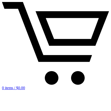
0 items /
$
0.00