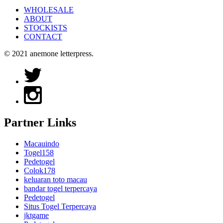
WHOLESALE
ABOUT
STOCKISTS
CONTACT
© 2021 anemone letterpress.
Partner Links
Macauindo
Togel158
Pedetogel
Colok178
keluaran toto macau
bandar togel terpercaya
Pedetogel
Situs Togel Terpercaya
jktgame