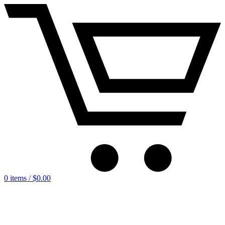
0 items /
$
0.00