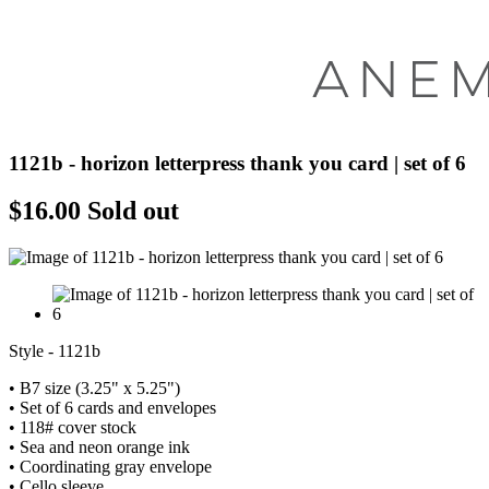
1121b - horizon letterpress thank you card | set of 6
$
16.00
Sold out
Style - 1121b
• B7 size (3.25" x 5.25")
• Set of 6 cards and envelopes
• 118# cover stock
• Sea and neon orange ink
• Coordinating gray envelope
• Cello sleeve