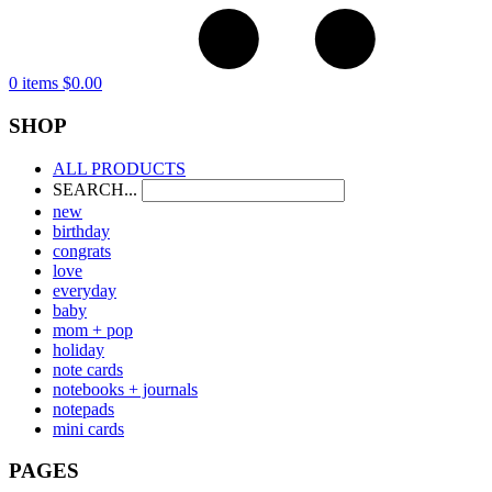
0 items
$
0.00
SHOP
ALL PRODUCTS
SEARCH...
new
birthday
congrats
love
everyday
baby
mom + pop
holiday
note cards
notebooks + journals
notepads
mini cards
PAGES