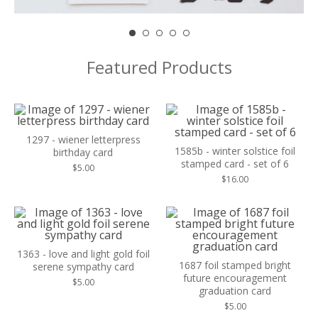
Featured Products
1297 - wiener letterpress
1585b - winter solstice foil
birthday card
stamped card - set of 6
$
5.00
$
16.00
1363 - love and light gold foil
1687 foil stamped bright
serene sympathy card
future encouragement
$
5.00
graduation card
$
5.00