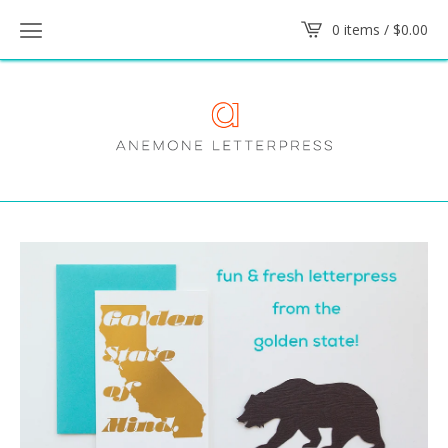
0 items /
$
0.00