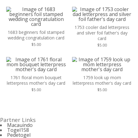
1753 cooler dad letterpress
1683 beginners foil stamped
and silver foil father's day
wedding congratulation card
card
$
5.00
$
5.00
1761 floral mom bouquet
1759 look up mom
letterpress mother's day card
letterpress mother's day card
$
5.00
$
5.00
Partner Links
Macauindo
Togel158
Pedetogel